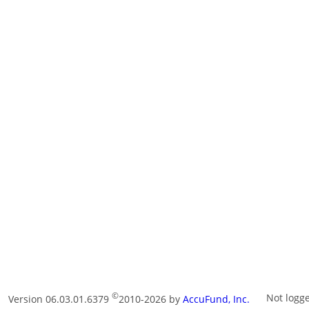
©
Not logg
Version 06.03.01.6379
2010-2026 by
AccuFund, Inc.