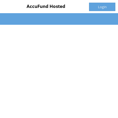
AccuFund Hosted
Login